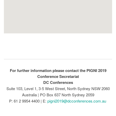
For further information please contact the PIGNI 2019
Conference Secretariat
DC Conferences
Suite 103, Level 1, 3-5 West Street, North Sydney NSW 2060
Australia | PO Box 637 North Sydney 2059
P: 61 2 9954 4400 | E:
pigni2019@dcconferences.com.au