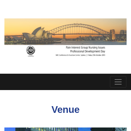
Venue