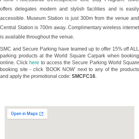
offers delegates modern and stylish facilities and is easily
accessible. Museum Station is just 300m from the venue and
Central Station is 700m away. Complimentary wireless internet
is available throughout the venue.
SMC and Secure Parking have teamed up to offer 15% off ALL
parking products at the World Square Carpark when booking
online. Click
here
to access the Secure Parking World Squar
booking site - click 'BOOK NOW' next to any of the products
and apply the promotional code:
SMCFC16
.