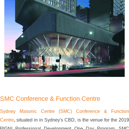
SMC Conference & Function Centre
Sydney Masonic Centre (SMC) Conference & Function
Centre
,
situated in in Sydney's CBD, is the venue for the 201
PIGNI Professional Development One Day Program. SMC