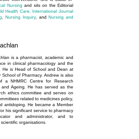
ical Nursing
and sits on the Editorial
ld Health Care, International Journal
g
,
Nursing Inquiry
, and
Nursing and
achlan
hlan is a pharmacist, academic and
nce in clinical pharmacology and the
s. He is Head of School and Dean at
y School of Pharmacy. Andrew is also
 of a NHMRC Centre for Research
s and Ageing. He has served as the
rch ethics committee and serves on
mmittees related to medicines policy,
 and antidoping. He became a Member
for his significant service to pharmacy
cator and administrator, and to
scientific organisations.