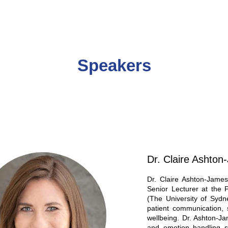
Speakers
Dr. Claire Ashto
Dr. Claire Ashton-James
Senior Lecturer at the
(The University of Sydn
patient communication, s
wellbeing. Dr. Ashton-J
and emotion handling ski