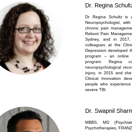
Dr. Regina Schult
Dr Regina Schultz is a
Neuropsychologist, wit
chronic pain managemen
Reboot Pain Management
Sydney, and in 2017,
colleagues at the Clin
Depression developed 
program – an online m
program. Regina c
neuropsychological recov
injury, in 2015 and sh
Clinical Innovation de
people who experience 
severe TBI.
Dr. Swapnil Shar
MBBS, MD (Psychiat
Psychotherapies, FRAN