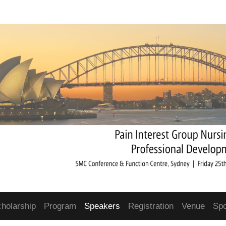
cholarship
Program
Speakers
Registration
Venue
Sp