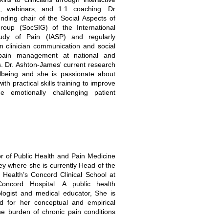
, webinars, and 1:1 coaching. Dr
nding chair of the Social Aspects of
Group (SocSIG) of the International
tudy of Pain (IASP) and regularly
n clinician communication and social
pain management at national and
s. Dr. Ashton-James' current research
llbeing and she is passionate about
with practical skills training to improve
e emotionally challenging patient
or of Public Health and Pain Medicine
ney where she is currently Head of the
 Health’s Concord Clinical School at
Concord Hospital. A public health
ologist and medical educator, She is
sed for her conceptual and empirical
he burden of chronic pain conditions