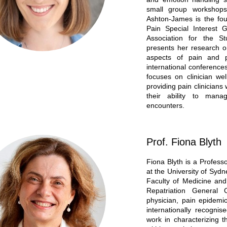
small group workshops
Ashton-James is the fou
Pain Special Interest 
Association for the S
presents her research o
aspects of pain and 
international conference
focuses on clinician we
providing pain clinicians 
their ability to manag
encounters.
Prof. Fiona Blyth
Fiona Blyth is a Profess
at the University of Syd
Faculty of Medicine and
Repatriation General 
physician, pain epidemi
internationally recogni
work in characterizing t