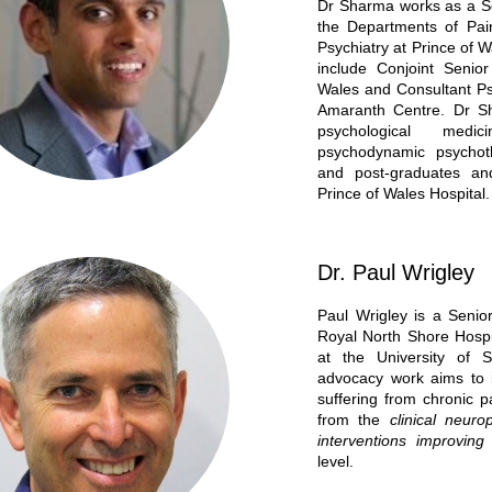
Dr Sharma works as a Sen
the Departments of Pai
Psychiatry at Prince of 
include Conjoint Senio
Wales and Consultant Psy
Amaranth Centre. Dr Sh
psychological med
psychodynamic psychot
and post-graduates and
Prince of Wales Hospital.
Dr. Paul Wrigley
Paul Wrigley is a Senior
Royal North Shore Hospi
at the University of S
advocacy work aims to i
suffering from chronic p
from the
clinical neur
interventions improvi
level.