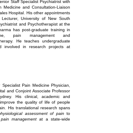
ior Staff Specialist Psychiatrist with
n Medicine and Consultation-Liaison
Wales Hospital. His other appointments
r Lecturer, University of New South
chiatrist and Psychotherapist at the
arma has post-graduate training in
icine, pain management and
herapy. He teaches undergraduate
 involved in research projects at
 Specialist Pain Medicine Physician,
tal and Conjoint Associate Professor
ydney. His clinical, academic and
mprove the quality of life of people
ain. His translational research spans
ophysiological assessment of pain
to
ng pain management
at a state-wide