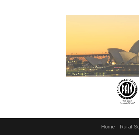
Home
Rural S