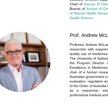
Chief of
Journal of Clin
Boards of
Journal of Chi
of Mental Health Nursin
Health Science
.
Prof. Andrew McL
Professor Andrew McLac
researcher with experie
quality use of medicine
The University of Sydne
the Program Director
Excellence in Medicine
chair of a human resea
Australian government co
evaluation, regulation
of the Order of Australia 
as a researcher, edu
professional medical and 