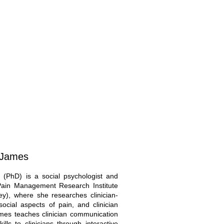
n-James
 (PhD) is a social psychologist and
 Pain Management Research Institute
ey), where she researches clinician-
ocial aspects of pain, and clinician
ames teaches clinician communication
lls to clinicians through interactive