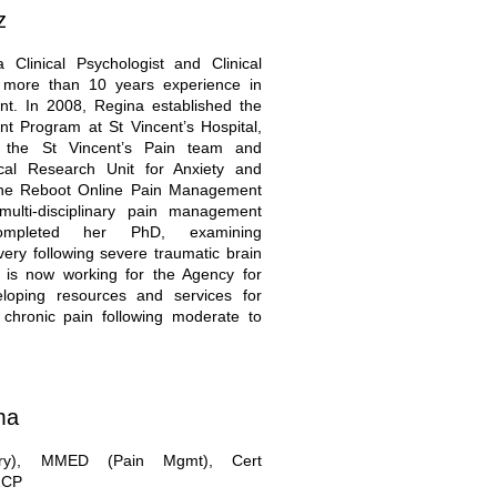
z
 Clinical Psychologist and Clinical
h more than 10 years experience in
t. In 2008, Regina established the
 Program at St Vincent’s Hospital,
 the St Vincent’s Pain team and
ical Research Unit for Anxiety and
the Reboot Online Pain Management
ulti-disciplinary pain management
ompleted her PhD, examining
ery following severe traumatic brain
e is now working for the Agency for
veloping resources and services for
chronic pain following moderate to
ma
ry), MMED (Pain Mgmt), Cert
ZCP