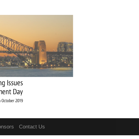
onsors
Contact Us