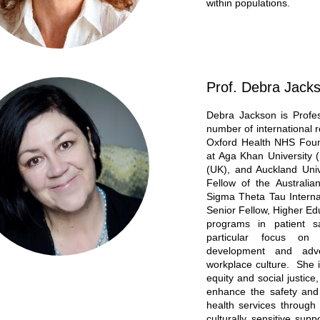
within populations.
Prof. Debra Jack
Debra Jackson is Profe
number of international r
Oxford Health NHS Found
at Aga Khan University (
(UK), and Auckland Univ
Fellow of the Australi
Sigma Theta Tau Interna
Senior Fellow, Higher E
programs in patient s
particular focus on 
development and adver
workplace culture. She i
equity and social justice
enhance the safety and 
health services through
culturally sensitive supp