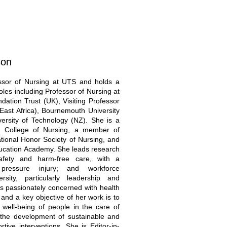
son
ssor of Nursing at UTS and holds a
oles including Professor of Nursing at
ation Trust (UK), Visiting Professor
East Africa), Bournemouth University
ersity of Technology (NZ). She is a
an College of Nursing, a member of
tional Honor Society of Nursing, and
ducation Academy. She leads research
afety and harm-free care, with a
pressure injury; and workforce
sity, particularly leadership and
s passionately concerned with health
, and a key objective of her work is to
well-being of people in the care of
 the development of sustainable and
ortive interventions. She is Editor-in-