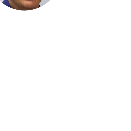
rther information please contact the PIGNI 2019 Conference Secr
DC Conferences
 1, 3-5 West Street, North Sydney NSW 2060 Australia | PO Box 637 
P: 61 2 9954 4400 | E:
pigni2019@dcconferences.com.au