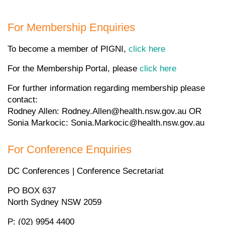
For Membership Enquiries
To become a member of PIGNI,
click here
For the Membership Portal, please
click here
For further information regarding membership please
contact:
Rodney Allen: Rodney.Allen@health.nsw.gov.au OR
Sonia Markocic: Sonia.Markocic@health.nsw.gov.au
For Conference Enquiries
DC Conferences | Conference Secretariat
PO BOX 637
North Sydney NSW 2059
P: (02) 9954 4400