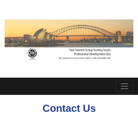
Contact Us