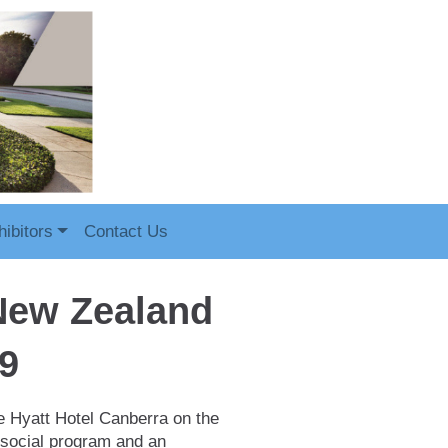
ibitors
Contact Us
 New Zealand
9
e Hyatt Hotel Canberra on the
 social program and an