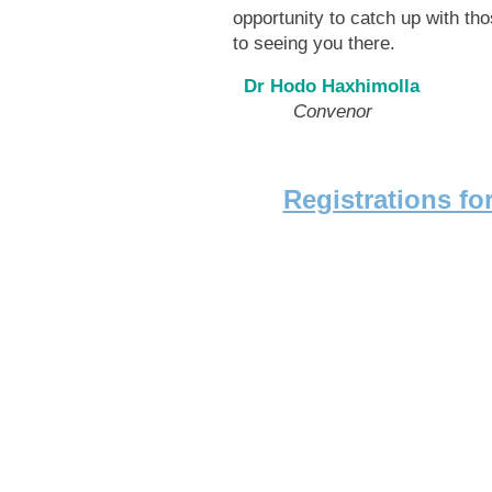
opportunity to catch up with t
to seeing you there.
Dr Hodo Haxhimolla
Convenor Scien
Registrations f