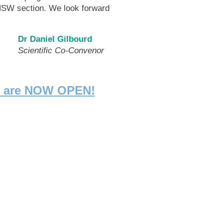
 NSW section. We look forward
Dr Daniel Gilbourd
c Co-Convenor
ng are NOW OPEN!