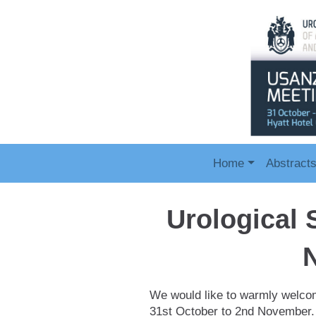
Home
Abstract
Urological 
We would like to warmly welcom
31st October to 2nd November. 