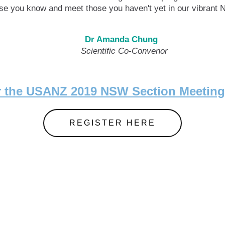
hose you know and meet those you haven't yet in our vibrant
Dr Amanda Chung
tific Co-Convenor Scientifi
or the USANZ 2019 NSW Section Meeti
REGISTER HERE