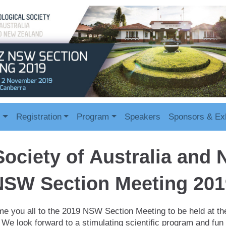
s
Registration
Program
Speakers
Sponsors & Exh
Society of Australia and
NSW Section Meeting 201
e you all to the 2019 NSW Section Meeting to be held at th
We look forward to a stimulating scientific program and fun