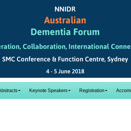
Abstracts
Keynote Speakers
Registration
Accom