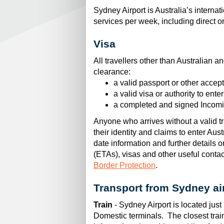
Sydney Airport is Australia’s interna
services per week, including direct o
Visa
All travellers other than Australian 
clearance:
a valid passport or other accep
a valid visa or authority to ente
a completed and signed Incomi
Anyone who arrives without a valid tra
their identity and claims to enter Au
date information and further details o
(ETAs), visas and other useful contact
Border Protection
.
Transport from Sydney ai
Train
- Sydney Airport is located just 
Domestic terminals. The closest tra