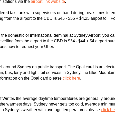
in stations via the
airport link website
.
tered taxi rank with supervisors on hand during peak times to en
ing from the airport to the CBD is $45 - $55 + $4.25 airport toll. 
m the domestic or international terminal at Sydney Airport, you 
velling from the airport to the CBD is $34 - $44 + $4 airport sur
ions how to request your Uber.
vel around Sydney on public transport. The Opal card is an elect
n, bus, ferry and light rail services in Sydney, the Blue Mountain
formation on the Opal card please
click here
.
f Winter, the average daytime temperatures are generally around
the warmest days. Sydney never gets too cold, average minimum
n on Sydney's weather with average temperatures please
click he