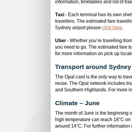
information, timetables and list of tra
Taxi
- Each terminal has its own shel
travellers. The estimated fare travell
Sydney airport please
click here
.
Uber
- Whether you’re travelling fro
you need to go. The estimated fare tra
for more information on pick up locat
Transport around Sydney
The Opal card is the only way to tra
reuse. The Opal network includes trai
and Southern Highlands. For more in
Climate – June
The month of June is the beginning o
high temperature can reach 18°C on 
around 14°C. For further informatio