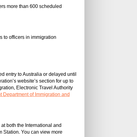
offers more than 600 scheduled
 to officers in immigration
d entry to Australia or delayed until
ation’s website’s section for up to
gration, Electronic Travel Authority
t Department of Immigration and
 at both the International and
m Station. You can view more