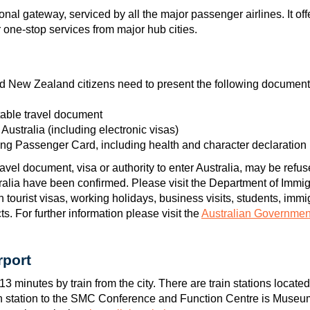
tional gateway, serviced by all the major passenger airlines. It 
r one-stop services from major hub cities.
and New Zealand citizens need to present the following documents
table travel document
r Australia (including electronic visas)
ng Passenger Card, including health and character declaration
vel document, visa or authority to enter Australia, may be refuse
stralia have been confirmed. Please visit the Department of Immigr
n tourist visas, working holidays, business visits, students, immi
s. For further information please visit the
Australian Governmen
rport
13 minutes by train from the city. There are train stations located
in station to the SMC Conference and Function Centre is Museu