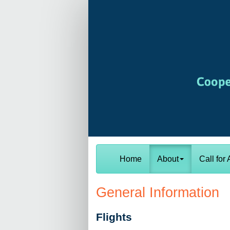
Home
About
Call for 
General Information
Flights