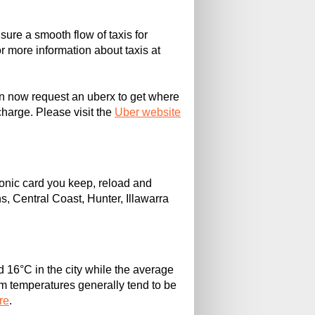
sure a smooth flow of taxis for
For more information about taxis at
can now request an uberx to get where
charge. Please visit the
Uber website
ronic card you keep, reload and
s, Central Coast, Hunter, Illawarra
 16°C in the city while the average
 temperatures generally tend to be
re
.