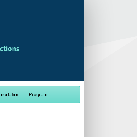
modation
Program