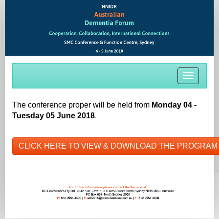
Toggle
navigati
The conference proper will be held from
Monday 04 -
Tuesday 05 June 2018
.
CLICK HERE TO VIEW & DOWNLOAD THE PROGRAM