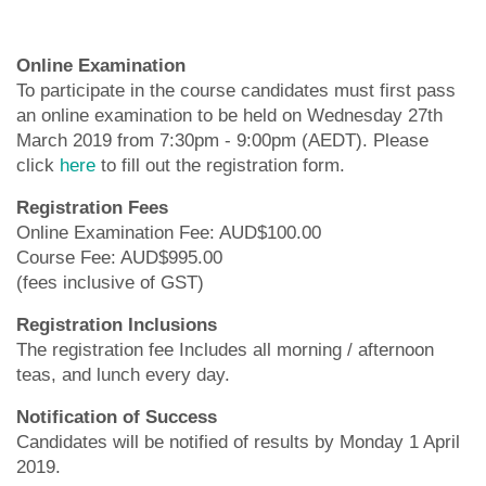
Online Examination
To participate in the course candidates must first pass
an online examination to be held on Wednesday 27th
March 2019 from 7:30pm - 9:00pm (AEDT). Please
click
here
to fill out the registration form.
Registration Fees
Online Examination Fee: AUD$100.00
Course Fee: AUD$995.00
(fees inclusive of GST)
Registration Inclusions
The registration fee Includes all morning / afternoon
teas, and lunch every day.
Notification of Success
Candidates will be notified of results by Monday 1 April
2019.