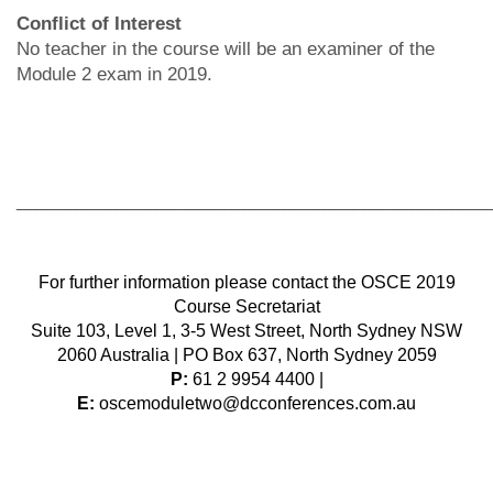
Conflict of Interest
No teacher in the course will be an examiner of the
Module 2 exam in 2019.
________________________________________________
For further information please contact the OSCE 2019
Course Secretariat
Suite 103, Level 1, 3-5 West Street, North Sydney NSW
2060 Australia | PO Box 637, North Sydney 2059
P:
61 2 9954 4400 |
E:
oscemoduletwo@dcconferences.com.au