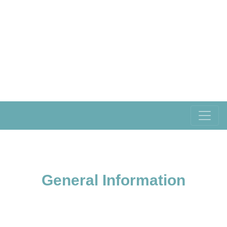
General Information