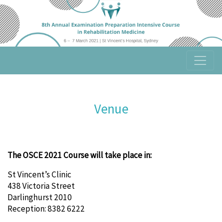
Venue
The OSCE 2021 Course will take place in:
St Vincent’s Clinic
438 Victoria Street
Darlinghurst 2010
Reception: 8382 6222