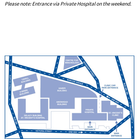
Please note: Entrance via Private Hospital on the weekend.