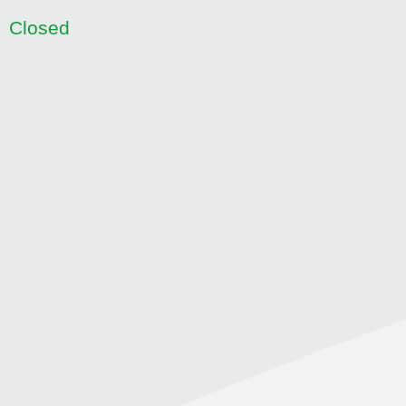
Closed