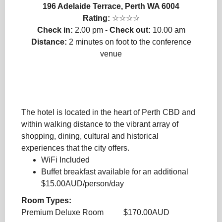
196 Adelaide Terrace, Perth WA 6004
Rating:
☆☆☆☆
Check in:
2.00 pm -
Check out:
10.00 am
Distance:
2 minutes on foot to the conference
venue
The hotel is located in the heart of Perth CBD and
within walking distance to the vibrant array of
shopping, dining, cultural and historical
experiences that the city offers.
WiFi Included
Buffet breakfast available for an additional
$15.00AUD/person/day
Room Types:
Premium Deluxe Room $170.00AUD