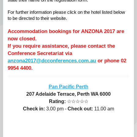
state their name on the registration form.
For further information please click on the hotel listed below
to be directed to their website.
Accommodation bookings for ANZONA 2017 are
now closed.
If you require assistance, please contact the
Conference Secretariat via
anzona2017@dcconferences.com.au
or phone 02
9954 4400.
Pan Pacific Perth
207 Adelaide Terrace, Perth WA 6000
Rating:
☆☆☆☆☆
Check in:
3.00 pm -
Check out:
11.00 am