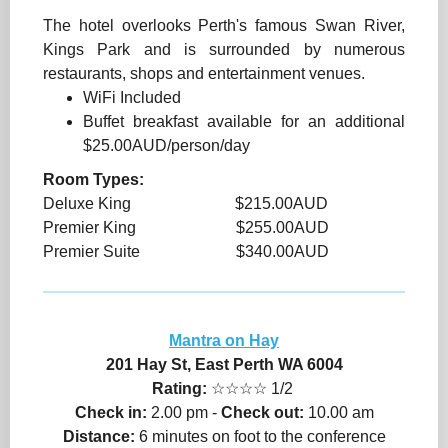
The hotel overlooks Perth's famous Swan River,
Kings Park and is surrounded by numerous
restaurants, shops and entertainment venues.
WiFi Included
Buffet breakfast available for an additional
$25.00AUD/person/day
Room Types:
Deluxe King $215.00AUD
Premier King $255.00AUD
Premier Suite $340.00AUD
Mantra on Hay
201 Hay St, East Perth WA 6004
Rating:
☆☆☆☆ 1/2
Check in:
2.00 pm -
Check out:
10.00 am
Distance:
6 minutes on foot to the conference