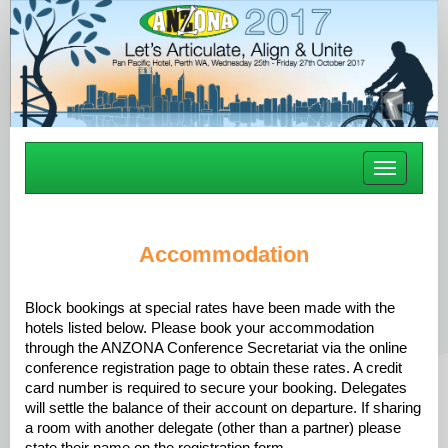
Toggle
navigatio
Accommodation
Block bookings at special rates have been made with the
hotels listed below. Please book your accommodation
through the ANZONA Conference Secretariat via the online
conference registration page to obtain these rates. A credit
card number is required to secure your booking. Delegates
will settle the balance of their account on departure. If sharing
a room with another delegate (other than a partner) please