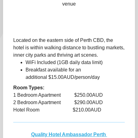
venue
Located on the eastern side of Perth CBD, the
hotel is within walking distance to bustling markets,
inner city parks and thriving art scenes.
WiFi Included (1GB daily data limit)
Breakfast available for an
additional $15.00AUD/person/day
Room Types:
1 Bedroom Apartment $250.00AUD
2 Bedroom Apartment $290.00AUD
Hotel Room $210.00AUD
Quality Hotel Ambassador Perth