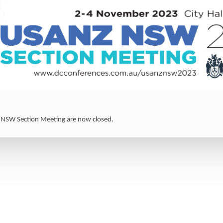
 NSW Section Meeting are now closed.