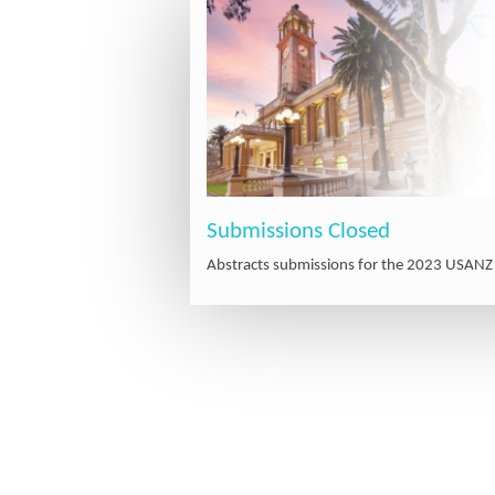
Submissions Closed
Abstracts submissions for the 2023 USANZ